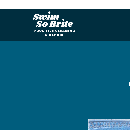
POOL TILE CLEANING
& REPAIR