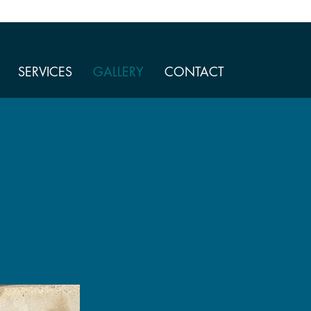
SERVICES
GALLERY
CONTACT