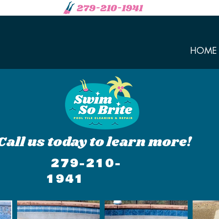
279-210-1941
HOME
Call us today to learn more!
279-210-
1941